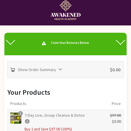
Claim Your Bonuses Below
$
0.00
Show Order Summary
Your Products
Products
Price
1
7-Day Live, Group Cleanse & Detox
$
97.00
O
$
0.00
r
C
$
97.00
Buy 1 and Save
(100%)