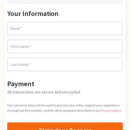
i
u
g
r
Your Information
i
r
n
e
a
n
Email
*
l
t
p
p
r
First name
*
r
i
i
c
c
e
Last name
*
e
w
i
a
s:
s:
Payment
$0.
$9
0
All transactions are secure and encrypted.
7.
0.
0
Your personal data will be used to process your order, support your experience
0.
throughout this website, and for other purposes described in our
Privacy policy
.