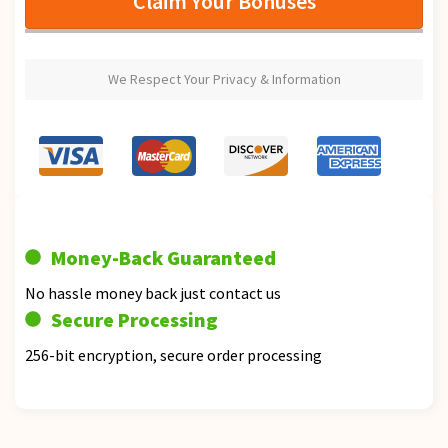
Claim Your Bonuses
We Respect Your Privacy & Information
Money-Back Guaranteed
No hassle money back just contact us
Secure Processing
256-bit encryption, secure order processing