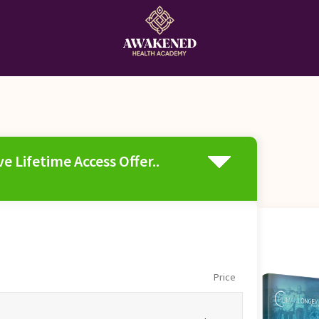
e Lifetime Access Offer..
Price