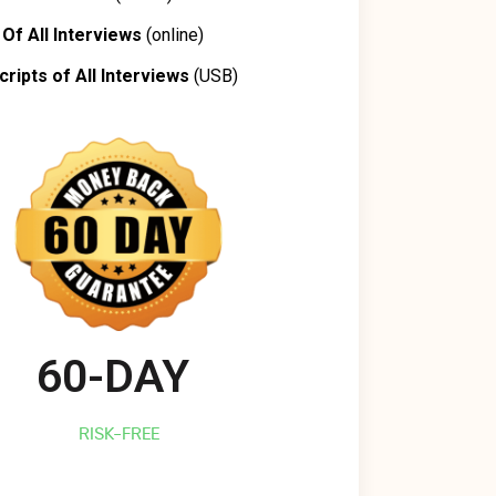
Of All Interviews
(online)
cripts of All Interviews
(USB)
60-DAY 
RISK-FREE