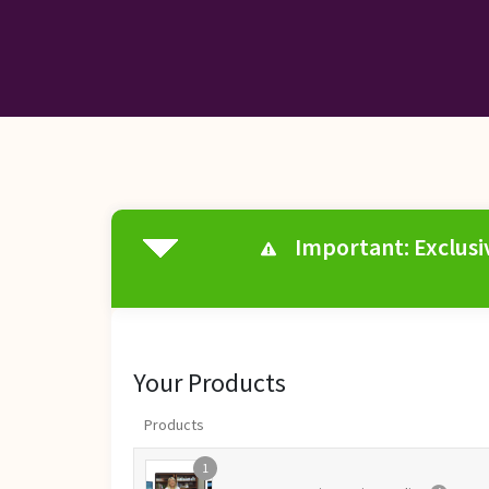
Important: Exclusiv
Your Products
Products
1