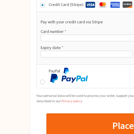
Credit Card (Stripe)
Pay with your credit card via Stripe
Card number
*
Expiry date
*
PayPal
Your personal data will be used to process your order, support yo
described in our
Privacy policy
.
Plac