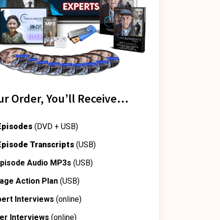
ur Order, You’ll Receive…
 Episodes
(DVD + USB)
 Episode Transcripts
(USB)
 Episode Audio MP3s
(USB)
age Action Plan
(USB)
pert Interviews
(online)
der Interviews
(online)