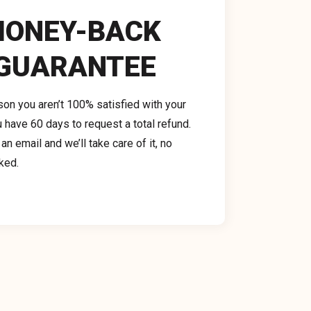
ONEY-BACK 
GUARANTEE
ason you aren’t 100% satisfied with your 
 have 60 days to request a total refund. 
n email and we’ll take care of it, no 
ked.