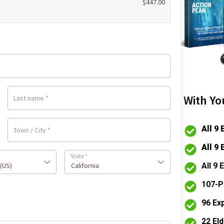
$
447.00
With Yo
Last name
*
All 9
Town / City
*
All 9
State
*
All 9
(US)
California
107-P
96 Ex
22 El