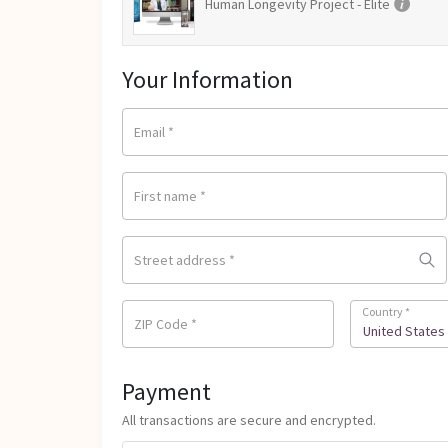
Human Longevity Project - Elite
Your Information
Email
*
First name
*
Street address
*
Country
*
ZIP Code
*
United States 
Payment
All transactions are secure and encrypted.