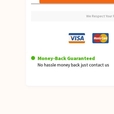
We Respect Your P
Money-Back Guaranteed
No hassle money back just contact us