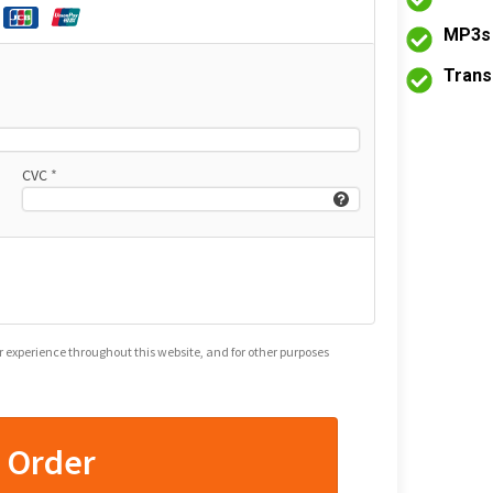
MP3s 
Trans
CVC
*
ur experience throughout this website, and for other purposes
e Order