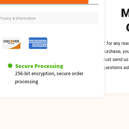
M
rivacy & Information
If for any re
purchase, you
Just send us a
Secure Processing
questions as
256-bit encryption, secure order 
processing