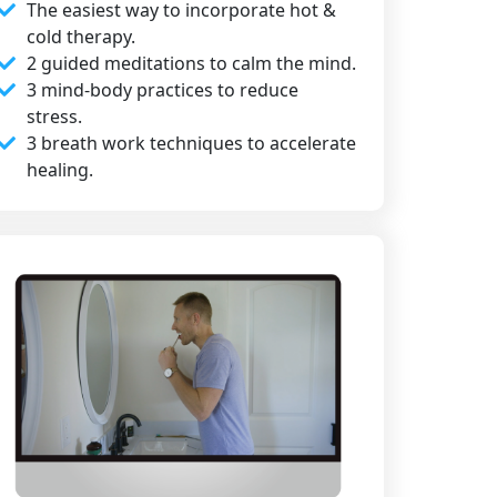
The easiest way to incorporate hot &
cold therapy.
2 guided meditations to calm the mind.
3 mind-body practices to reduce
stress.
3 breath work techniques to accelerate
healing.