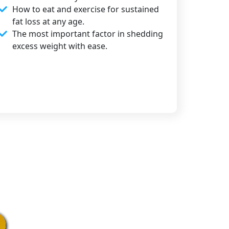
How to eat and exercise for sustained
fat loss at any age.
The most important factor in shedding
excess weight with ease.​