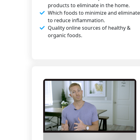
products to eliminate in the home.​
Which foods to minimize and eliminate
to reduce inflammation.​
Quality online sources of healthy &
organic foods.​