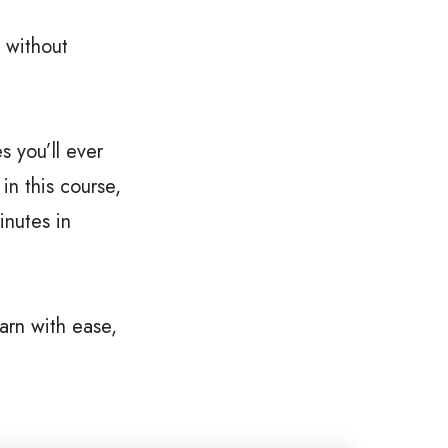
 without 
 you’ll ever 
n this course, 
nutes in 
rn with ease, 