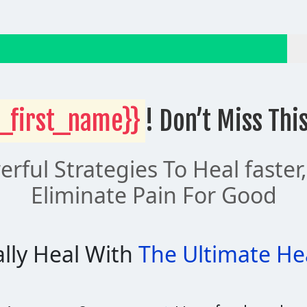
_first_name}}
! Don’t Miss Thi
rful Strategies To Heal faster
Eliminate Pain For Good
lly Heal With
The Ultimate He