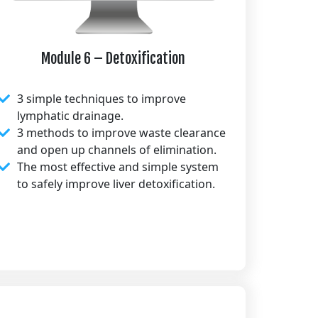
Module 6 – Detoxification
3 simple techniques to improve
lymphatic drainage.
3 methods to improve waste clearance
and open up channels of elimination.
The most effective and simple system
to safely improve liver detoxification.