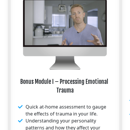
Bonus Module I – Processing Emotional 
Trauma
Quick at-home assessment to gauge
the effects of trauma in your life.
Understanding your personality
patterns and how they affect your