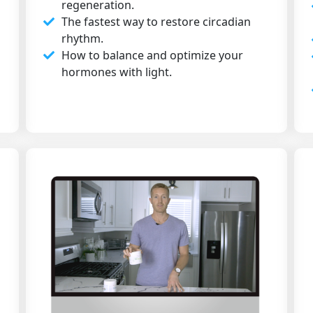
regeneration.
The fastest way to restore circadian
rhythm.
How to balance and optimize your
hormones with light.