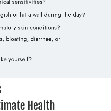
cal sensitivities?
gish or hit a wall during the day?
matory skin conditions?
, bloating, diarrhea, or
like yourself?
 
timate Health