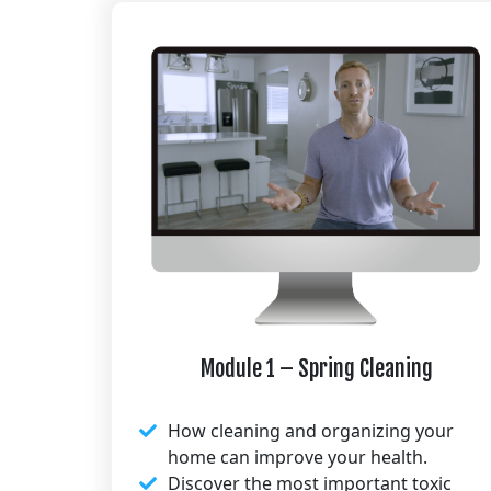
Module 1 – Spring Cleaning​
How cleaning and organizing your
home can improve your health.​
Discover the most important toxic