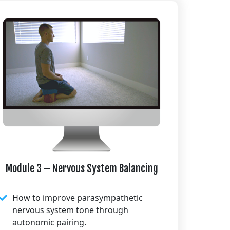
Module 3 – Nervous System Balancing
How to improve parasympathetic
nervous system tone through
autonomic pairing.