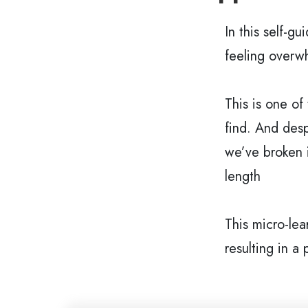
In this self-gu
feeling overw
This is one of
find. And desp
we’ve broken i
length
This micro-lea
resulting in a