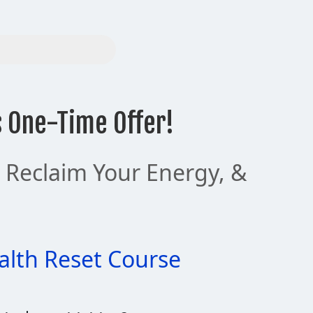
s One-Time Offer!
, Reclaim Your Energy, &
alth Reset Course