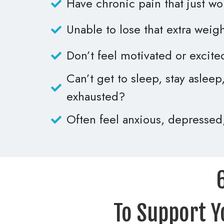
Have chronic pain that just w
Unable to lose that extra weig
Don’t feel motivated or excite
Can’t get to sleep, stay aslee
exhausted?
Often feel anxious, depressed
To Support Y