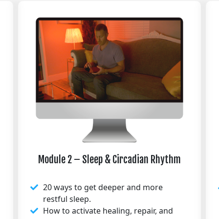
Module 2 – Sleep & Circadian Rhythm
20 ways to get deeper and more
restful sleep.
How to activate healing, repair, and