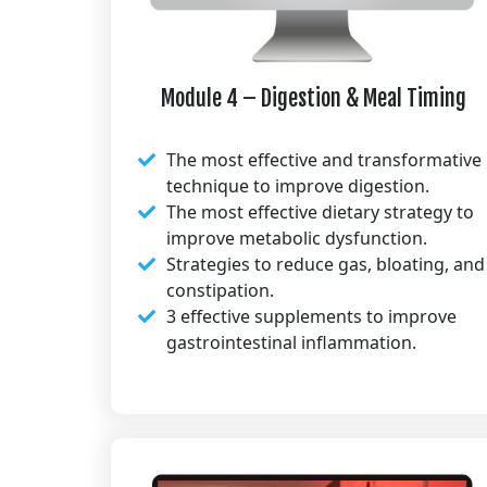
Module 4 – Digestion & Meal Timing
The most effective and transformative
technique to improve digestion.
The most effective dietary strategy to
improve metabolic dysfunction.
Strategies to reduce gas, bloating, and
constipation.
3 effective supplements to improve
gastrointestinal inflammation.