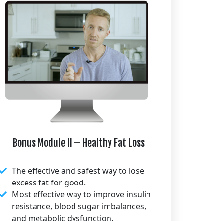
Bonus Module II – Healthy Fat Loss
The effective and safest way to lose
excess fat for good.
Most effective way to improve insulin
resistance, blood sugar imbalances,
and metabolic dysfunction.