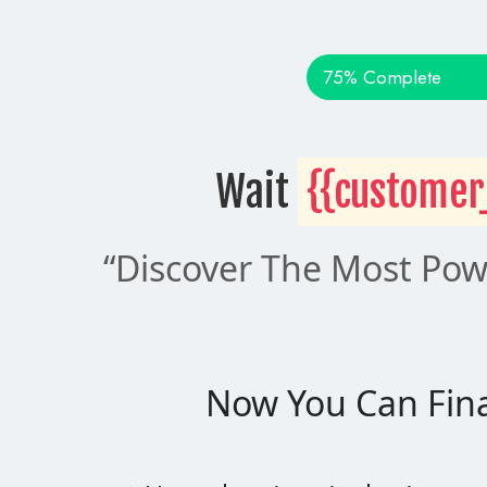
75% Complete
Wait 
{{customer
“Discover The Most Powe
Now You Can Fina