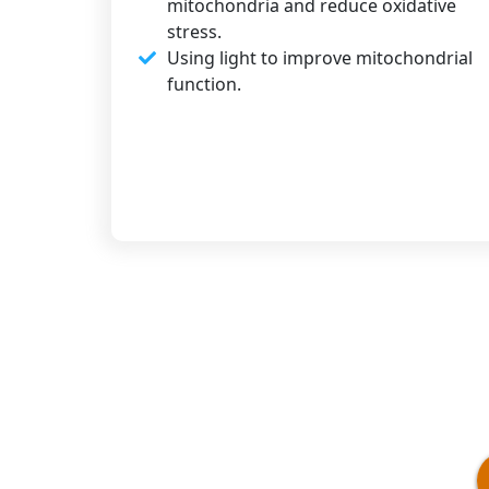
mitochondria and reduce oxidative
stress.
Using light to improve mitochondrial
function.