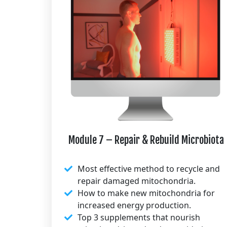
Module 7 – Repair & Rebuild Microbiota
Most effective method to recycle and
repair damaged mitochondria.
How to make new mitochondria for
increased energy production.
Top 3 supplements that nourish