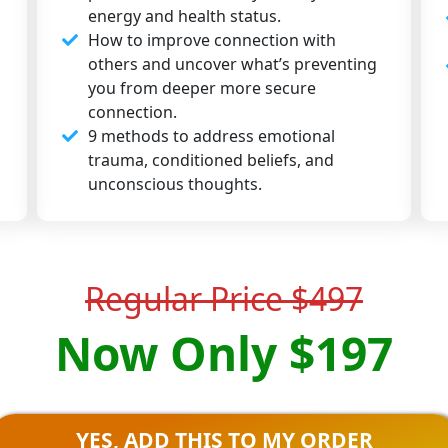
energy and health status.
How to improve connection with
others and uncover what’s preventing
you from deeper more secure
connection.
9 methods to address emotional
trauma, conditioned beliefs, and
unconscious thoughts.
Regular Price $497
Now Only $197
YES, ADD THIS TO MY ORDER