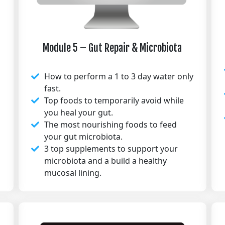
Module 5 – Gut Repair & Microbiota
How to perform a 1 to 3 day water only
fast.
Top foods to temporarily avoid while
you heal your gut.
The most nourishing foods to feed
your gut microbiota.
3 top supplements to support your
microbiota and a build a healthy
mucosal lining.