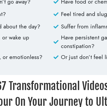
on’t go away?
Have food or chemi
ht?
Feel tired and slug
d about the day?
Suffer from inflam
p, or wake up
Have persistent gas
constipation?
, or emotionless?
Or just don’t feel 
67 Transformational Videos
our On Your Journey to Ul