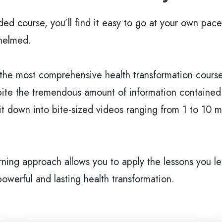
ided course, you’ll find it easy to go at your own pace
helmed.
 the most comprehensive health transformation courses
ite the tremendous amount of information contained i
t down into bite-sized videos ranging from 1 to 10 mi
rning approach allows you to apply the lessons you lea
 powerful and lasting health transformation.