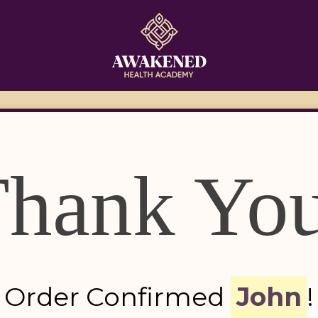
hank Yo
Order Confirmed 
John
!