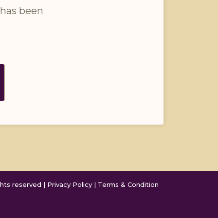
 has been 
hts reserved | 
Privacy Policy
 | 
Terms & Condition