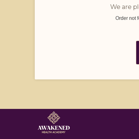
We are pl
Order not 