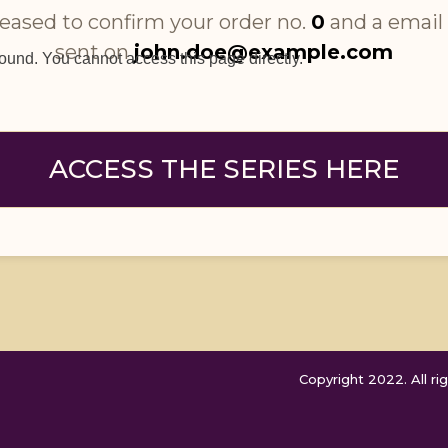
eased to confirm your order no. 
0
 and a email
sent on 
john.doe@example.com
found. You cannot access this page directly.
ACCESS THE SERIES HERE
Copyright 2022. All rig