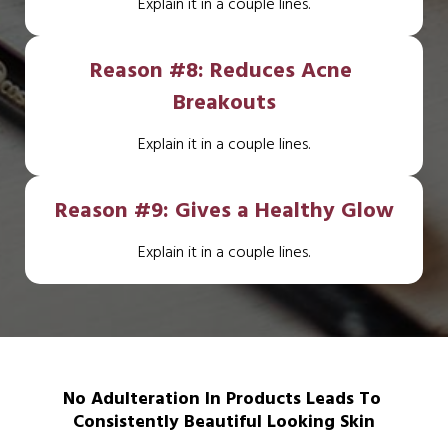
Explain it in a couple lines.
Reason #8: Reduces Acne 
Breakouts
Explain it in a couple lines.
Reason #9: Gives a Healthy Glow
Explain it in a couple lines.
No Adulteration In Products Leads To 
Consistently Beautiful Looking Skin