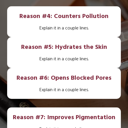
Reason #4: Counters Pollution
Explain it in a couple lines.
Reason #5: Hydrates the Skin
Explain it in a couple lines.
Reason #6: Opens Blocked Pores
Explain it in a couple lines.
Reason #7: Improves Pigmentation