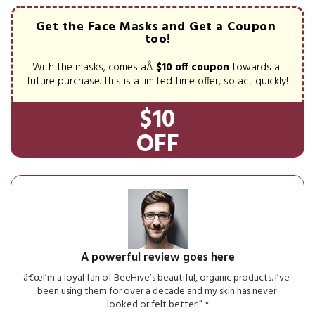
Get the Face Masks and Get a Coupon 
too!
With the masks, comes aÂ 
$10 off coupon
 towards a 
future purchase. This is a limited time offer, so act quickly!
$10
OFF
A powerful review goes here
â€œI’m a loyal fan of BeeHive’s beautiful, organic products. I’ve 
been using them for over a decade and my skin has never 
looked or felt better!” *