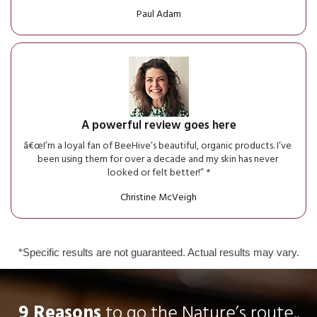
Paul Adam
A powerful review goes here
â€œI’m a loyal fan of BeeHive’s beautiful, organic products. I’ve 
been using them for over a decade and my skin has never 
looked or felt better!” *
Christine McVeigh
*Specific results are not guaranteed. Actual results may vary.
9 Reasons
 to go the Nature’s route..