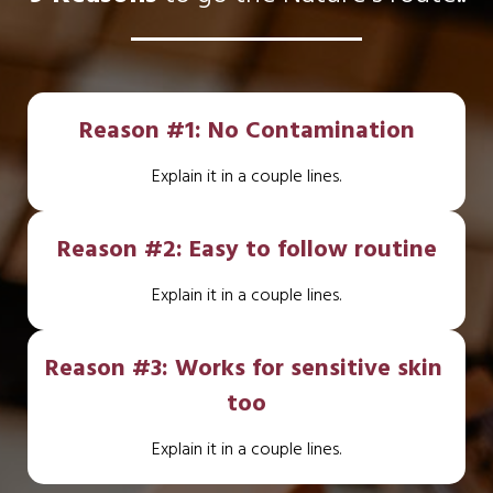
Reason #1: No Contamination
Explain it in a couple lines.
Reason #2: Easy to follow routine
Explain it in a couple lines.
Reason #3: Works for sensitive skin 
too
Explain it in a couple lines.