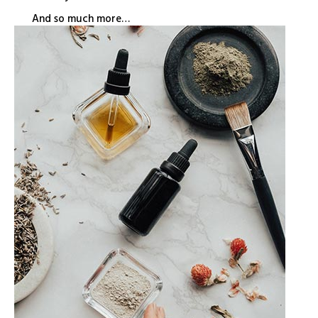
And so much more…