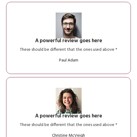
A powerful review goes here
These should be different that the ones used above *
Paul Adam
A powerful review goes here
These should be different that the ones used above *
Christine McVeigh