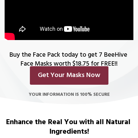
Buy the Face Pack today to get 7 BeeHive 
Face Masks worth $18.75 for FREE!!
Get Your Masks Now
YOUR INFORMATION IS 100% SECURE
Enhance the Real You with all Natural 
Ingredients!