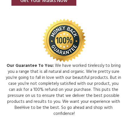
Get Your Masks Now
Our Guarantee To You:
 We have worked tirelessly to bring 
you a range that is all natural and organic. We’re pretty sure 
you’re going to fall in love with our beautiful products. But in 
case you’re not completely satisfied with our product, you 
can ask for a 100% refund on your purchase. This puts the 
pressure on us to ensure that we deliver the best possible 
products and results to you. We want your experience with 
BeeHive to be the best. So go ahead and shop with 
confidence!