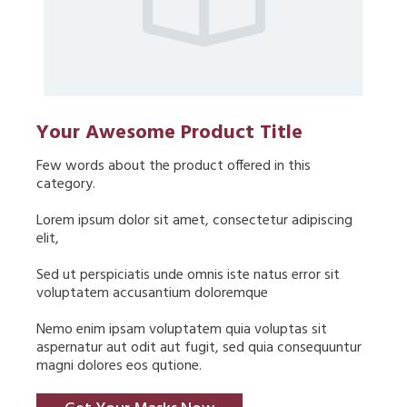
Your Awesome Product Title
Few words about the product offered in this 
category.
Lorem ipsum dolor sit amet, consectetur adipiscing 
elit,
Sed ut perspiciatis unde omnis iste natus error sit 
voluptatem accusantium doloremque
Nemo enim ipsam voluptatem quia voluptas sit 
aspernatur aut odit aut fugit, sed quia consequuntur 
magni dolores eos qutione.