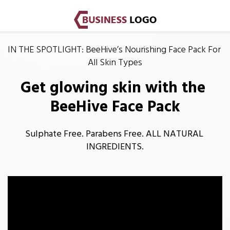
IN THE SPOTLIGHT: BeeHive’s Nourishing Face Pack For 
All Skin Types
Get glowing skin with the 
BeeHive Face Pack
Sulphate Free. Parabens Free. ALL NATURAL 
INGREDIENTS.