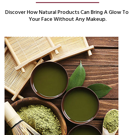
Discover How Natural Products Can Bring A Glow To 
Your Face Without Any Makeup.