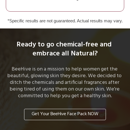
*Specific results are not guaranteed. Actual results may vary.
Ready to go chemical-free and 
embrace all Natural?
BeeHive is on a mission to help women get the 
beautiful, glowing skin they desire. We decided to 
ditch the chemicals and artificial fragrances after 
being tired of using them on our own skin. We’re 
committed to help you get a healthy skin.
Get Your BeeHive Face Pack NOW