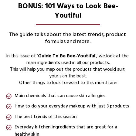
BONUS: 101 Ways to Look Bee-
Youtiful
The guide talks about the latest trends, product 
formulas and more..
In this issue of ‘
Guide To Be Bee-Youtiful
‘, we look at the 
main ingredients used in all our products.
This will help you map out the products that would suit 
your skin the best.
Other things to look forward to this month are:
Main chemicals that can cause skin allergies
How to do your everyday makeup with just 3 products
The best trends of this season
Everyday kitchen ingredients that are great for a
healthy skin