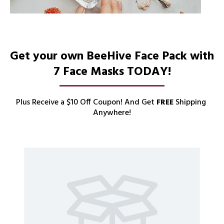
Get your own BeeHive Face Pack with 
7 Face Masks TODAY!
Plus Receive a $10 Off Coupon! And Get 
FREE
 Shipping 
Anywhere!