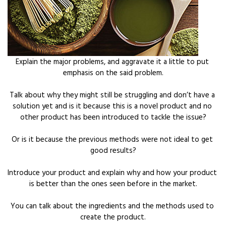
Explain the major problems, and aggravate it a little to put 
emphasis on the said problem.
Talk about why they might still be struggling and don’t have a 
solution yet and is it because this is a novel product and no 
other product has been introduced to tackle the issue?
Or is it because the previous methods were not ideal to get 
good results?
Introduce your product and explain why and how your product 
is better than the ones seen before in the market.
You can talk about the ingredients and the methods used to 
create the product.