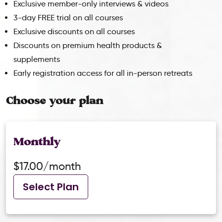
Exclusive member-only interviews & videos
3-day FREE trial on all courses
Exclusive discounts on all courses
Discounts on premium health products &
supplements
Early registration access for all in-person retreats
Choose your plan
Monthly
$17.00/month
Select Plan