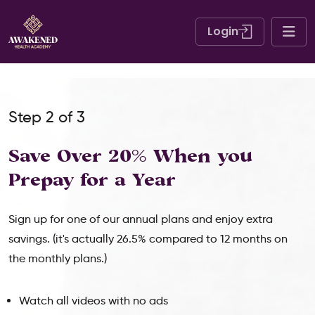
Login
Step 2 of 3
Save Over 20% When
you
Prepay for a Year
Sign up for one of our annual plans and enjoy extra
savings. (it's actually 26.5% compared to 12 months on
the monthly plans.)
Watch all videos with no ads