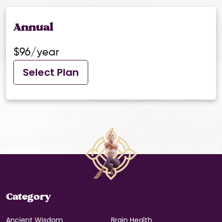
Annual
$96/year
Select Plan
Category
Ancient Wisdom
Brain Health