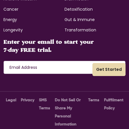
Cancer
Detoxification
Energy
Gut & Immune
Longevity
Transformation
Enter your email to start your
7-day FREE trial.
Legal
Privacy
SMS
Do Not Sell Or
Terms
Fulffilment
Terms
Share My
Policy
Personal
Information