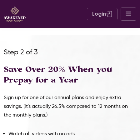
Login
Step 2 of 3
Save Over 20% When
you
Prepay for a Year
Sign up for one of our annual plans and enjoy extra
savings. (it's actually 26.5% compared to 12 months on
the monthly plans.)
Watch all videos with no ads