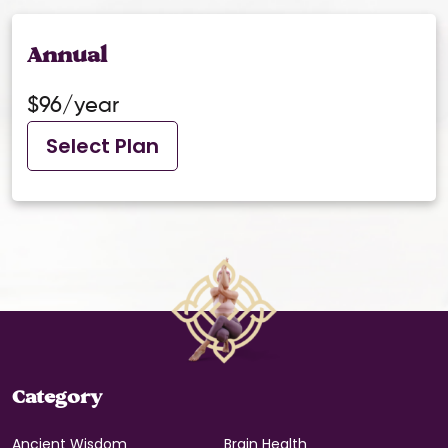
Annual
$96/year
Select Plan
Category
Ancient Wisdom
Brain Health