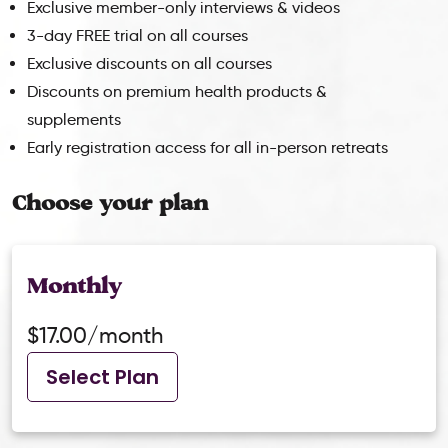
Exclusive member-only interviews & videos
3-day FREE trial on all courses
Exclusive discounts on all courses
Discounts on premium health products &
supplements
Early registration access for all in-person retreats
Choose your plan
Monthly
$17.00/month
Select Plan