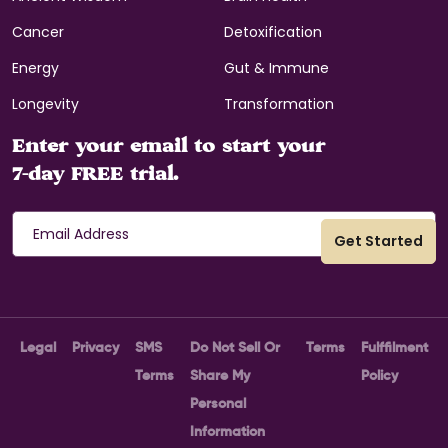
Cancer
Detoxification
Energy
Gut & Immune
Longevity
Transformation
Enter your email to start your
7-day FREE trial.
Legal
Privacy
SMS
Do Not Sell Or
Terms
Fulffilment
Terms
Share My
Policy
Personal
Information