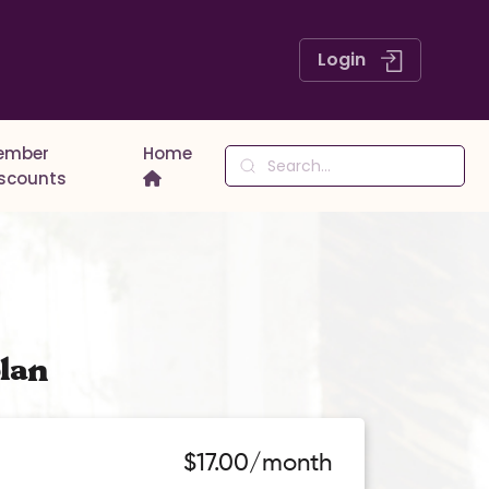
Login
ember
Home
iscounts
lan
$17.00/month