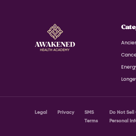
Cat
Ancie
Canc
Energ
Longe
Legal
Privacy
SMS
Do Not Sell
Terms
Personal In