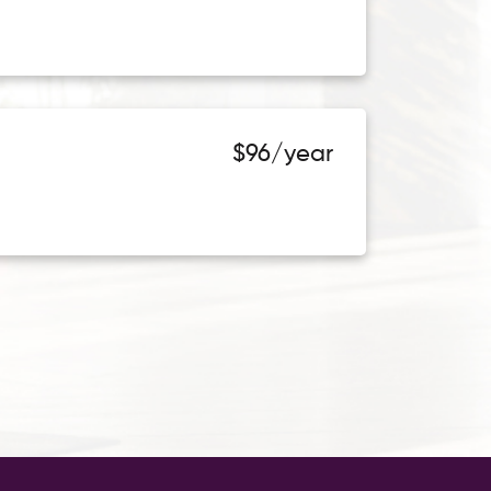
$96/year