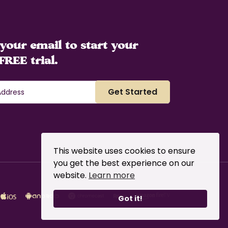
your email to start your
FREE trial.
This website uses cookies to ensure
you get the best experience on our
website.
Learn more
Got it!