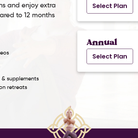
ns and enjoy extra
Select Plan
pared to 12 months
Annual
deos
Select Plan
s & supplements
son retreats