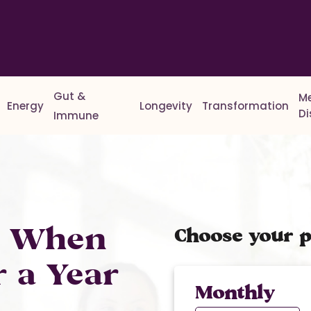
Gut &
M
Energy
Longevity
Transformation
D
Immune
% When
Choose your p
r a Year
Monthly