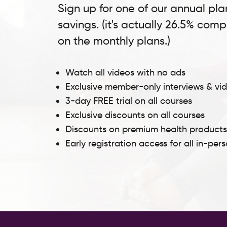
Sign up for one of our annual pla
savings. (it's actually 26.5% com
on the monthly plans.)
Watch all videos with no ads
Exclusive member-only interviews & vi
3-day FREE trial on all courses
Exclusive discounts on all courses
Discounts on premium health product
Early registration access for all in-per