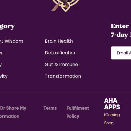
egory
Enter 
7-day 
nt Wisdom
Brain Health
er
Detoxification
y
Gut & Immune
vity
Transformation
AHA
APPS
 Or Share My
Terms
Fulffilment
(Coming
formation
Policy
Soon)