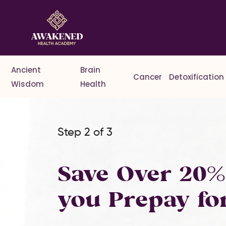
Ancient
Brain
Cancer
Detoxification
Wisdom
Health
Step 2 of 3
Save Over 20
you Prepay fo