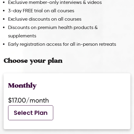
Exclusive member-only interviews & videos
3-day FREE trial on all courses
Exclusive discounts on all courses
Discounts on premium health products &
supplements
Early registration access for all in-person retreats
Choose your plan
Monthly
$17.00/month
Select Plan