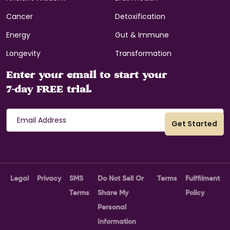
Cancer
Detoxification
Energy
Gut & Immune
Longevity
Transformation
Enter your email to start your
7-day FREE trial.
Legal
Privacy
SMS
Do Not Sell Or
Terms
Fulffilment
Terms
Share My
Policy
Personal
Information