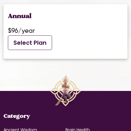
Annual
$96/year
Select Plan
Category
Ancient Wisdom
Brain Health