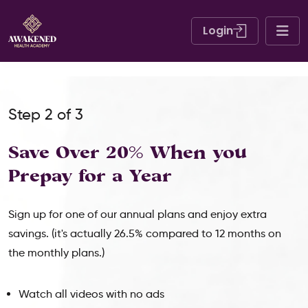
Login
Step 2 of 3
Save Over 20% When
you
Prepay for a Year
Sign up for one of our annual plans and enjoy extra
savings. (it's actually 26.5% compared to 12 months on
the monthly plans.)
Watch all videos with no ads