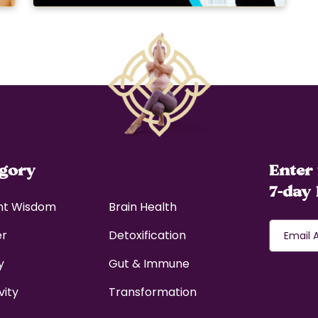
egory
Enter 
7-day 
nt Wisdom
Brain Health
er
Detoxification
y
Gut & Immune
vity
Transformation