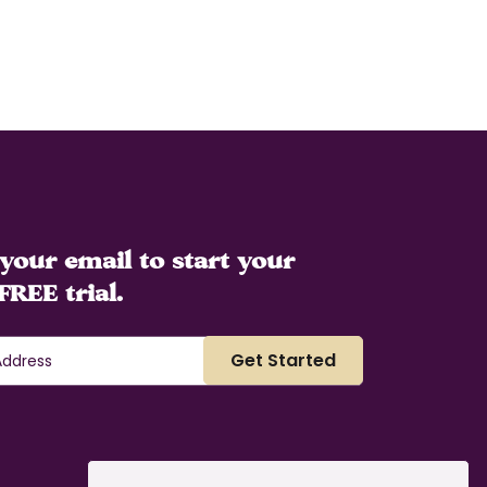
your email to start your
FREE trial.