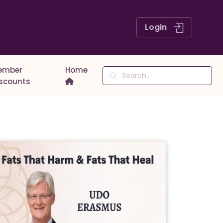
Login
ember
Home
iscounts