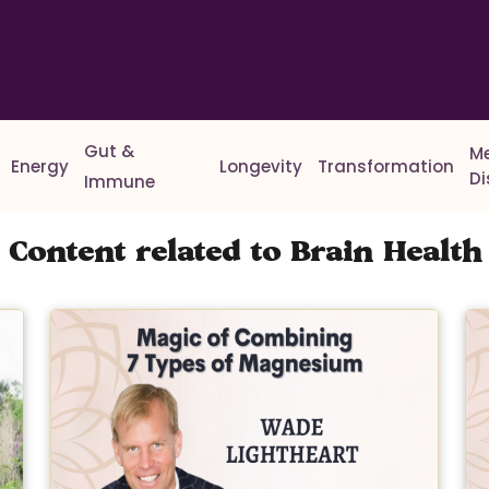
Gut &
M
Energy
Longevity
Transformation
D
Immune
Content related to Brain Health