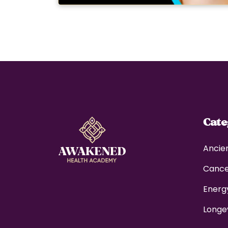
Cat
Ancie
Canc
Energ
Longe