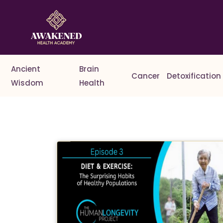
Ancient
Brain
Cancer
Detoxification
Wisdom
Health