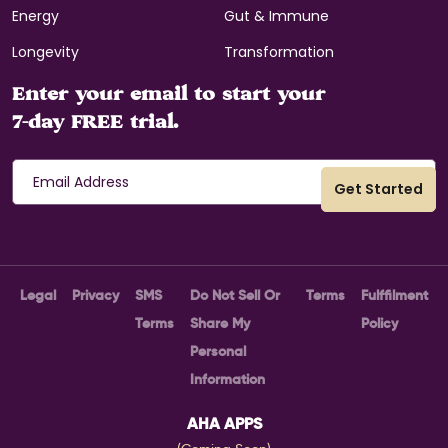
Energy
Gut & Immune
Longevity
Transformation
Enter your email to start your
7-day FREE trial.
Legal
Privacy
SMS
Do Not Sell Or
Terms
Fulffilment
Terms
Share My
Policy
Personal
Information
AHA APPS