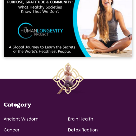
Category
Ancient Wisdom
Brain Health
Cancer
Detoxification