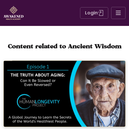
Login
Content related to Ancient Wisdom