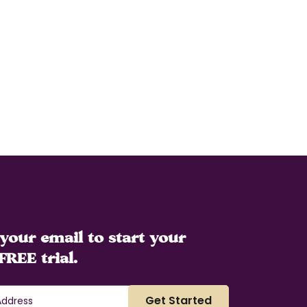
your email to start your
FREE trial.