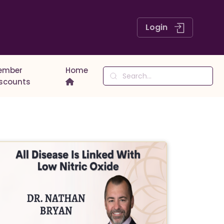
Login
ember
Home
iscounts