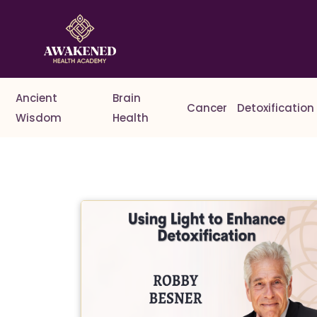
Ancient
Brain
Cancer
Detoxification
Wisdom
Health