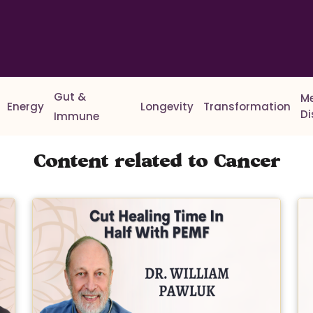
Gut &
M
Energy
Longevity
Transformation
D
Immune
Content related to Cancer