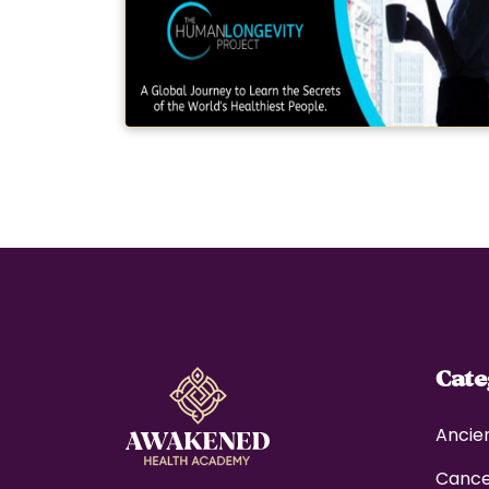
Cat
Ancie
Canc