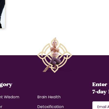
egory
Enter 
7-day 
nt Wisdom
Brain Health
er
Detoxification