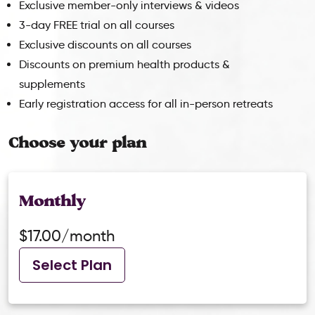
Exclusive member-only interviews & videos
3-day FREE trial on all courses
Exclusive discounts on all courses
Discounts on premium health products &
supplements
Early registration access for all in-person retreats
Choose your plan
Monthly
$17.00/month
Select Plan