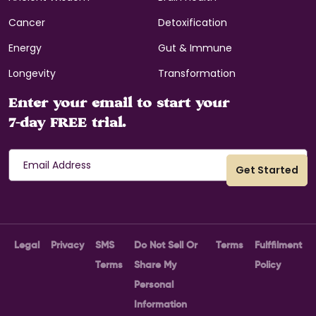
Cancer
Detoxification
Energy
Gut & Immune
Longevity
Transformation
Enter your email to start your
7-day FREE trial.
Legal
Privacy
SMS
Do Not Sell Or
Terms
Fulffilment
Terms
Share My
Policy
Personal
Information