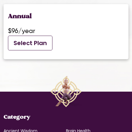
Annual
$96/year
Select Plan
Category
Ancient Wisdom
Brain Health