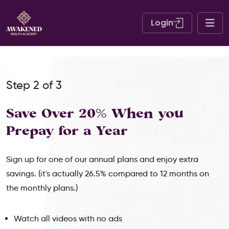
Login
Step 2 of 3
Save Over 20% When
you
Prepay for a Year
Sign up for one of our annual plans and enjoy extra
savings. (it's actually 26.5% compared to 12 months on
the monthly plans.)
Watch all videos with no ads