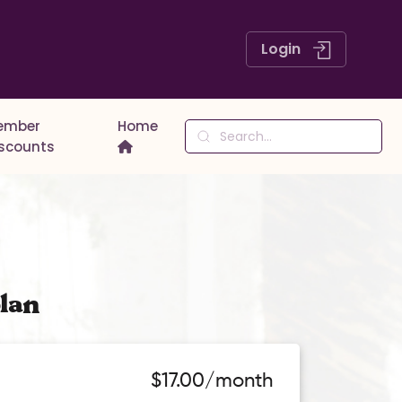
Login
ember
Home
iscounts
lan
$17.00/month