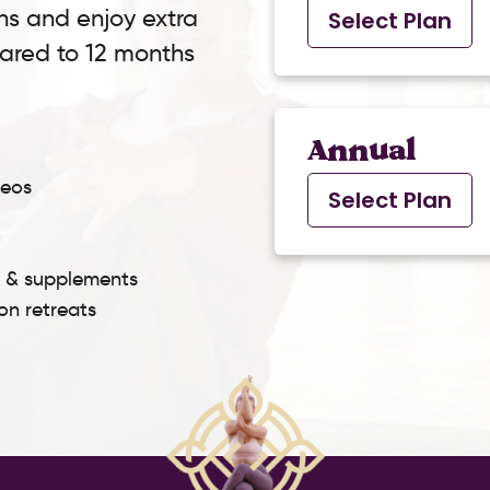
ns and enjoy extra
Select Plan
pared to 12 months
Annual
deos
Select Plan
s & supplements
son retreats