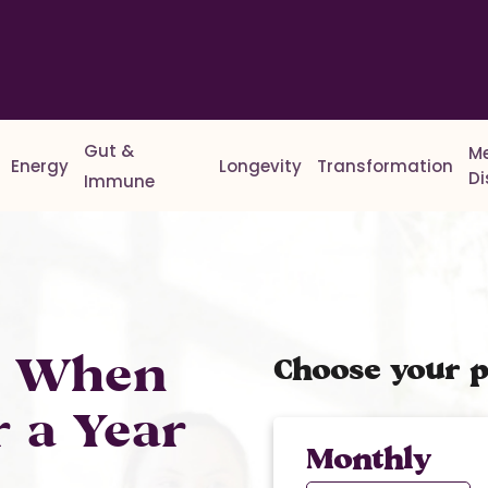
Gut &
M
Energy
Longevity
Transformation
D
Immune
% When
Choose your p
r a Year
Monthly