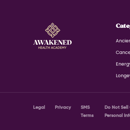
Cat
Ancie
Canc
Energ
Longe
Legal
Privacy
SMS
Do Not Sell
Terms
Personal In