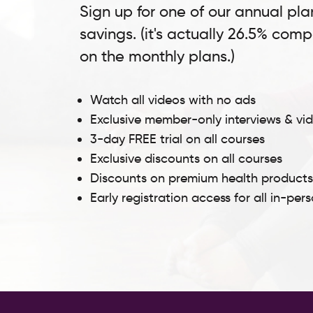
Sign up for one of our annual pla
savings. (it's actually 26.5% com
on the monthly plans.)
Watch all videos with no ads
Exclusive member-only interviews & vi
3-day FREE trial on all courses
Exclusive discounts on all courses
Discounts on premium health product
Early registration access for all in-per