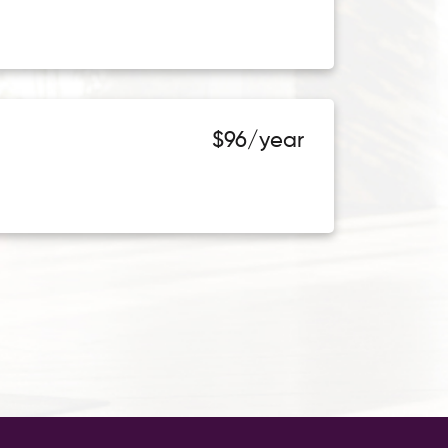
$96/year