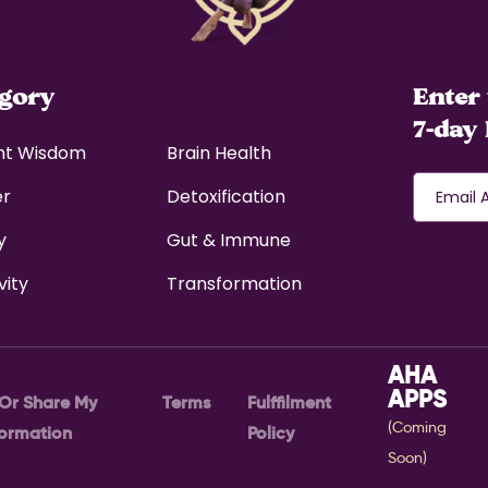
egory
Enter 
7-day 
nt Wisdom
Brain Health
er
Detoxification
y
Gut & Immune
vity
Transformation
AHA
APPS
 Or Share My
Terms
Fulffilment
(Coming
formation
Policy
Soon)