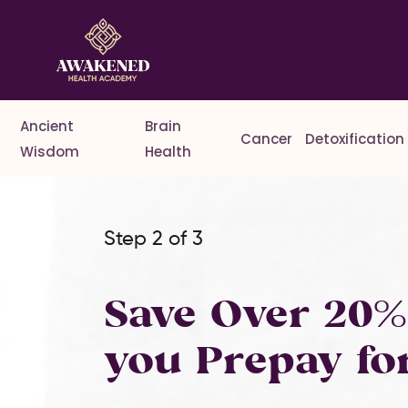
Ancient
Brain
Cancer
Detoxification
Wisdom
Health
Step 2 of 3
Save Over 20
you Prepay fo