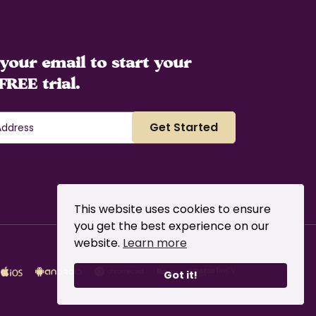
your email to start your
FREE trial.
This website uses cookies to ensure
you get the best experience on our
website.
Learn more
Got it!