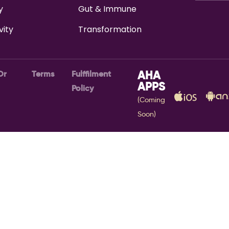
y
Gut & Immune
vity
Transformation
Or
Terms
Fulffilment
AHA
APPS
Policy
(Coming
Soon)