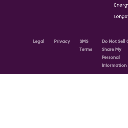
Energ
Longe
Legal
Privacy
SMS
Do Not Sell 
Terms
Share My
Personal
Information