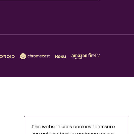
This website uses cookies to ensure
you get the best experience on our