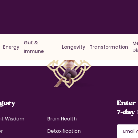
Gut &
M
Energy
Longevity
Transformation
D
Immune
r delete it, then start writing!
egory
Enter 
7-day 
nt Wisdom
Brain Health
er
Detoxification