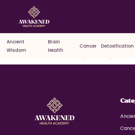
Ancient
Brain
Cancer
Detoxification
Wisdom
Health
Welcome to WordPress. This is your first post. Edit o
Cat
Ancie
Canc