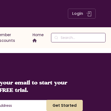
Login
ember
Home
iscounts
your email to start your
FREE trial.