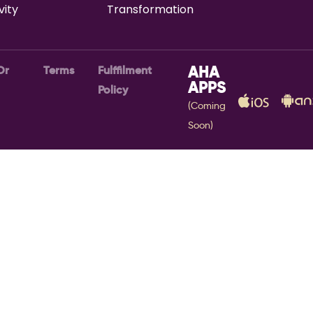
vity
Transformation
Or
Terms
Fulffilment
AHA
APPS
Policy
(Coming
Soon)