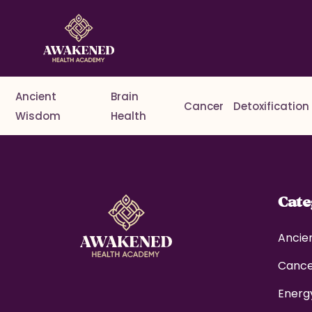
Ancient
Brain
Cancer
Detoxification
Wisdom
Health
Cat
Ancie
Canc
Energ