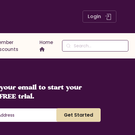
Login
ember
Home
iscounts
your email to start your
FREE trial.