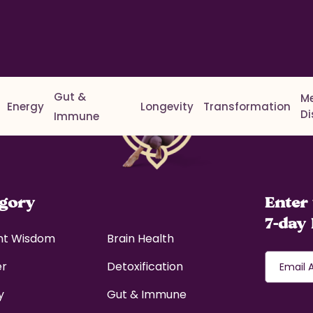
Gut &
M
Energy
Longevity
Transformation
D
Immune
egory
Enter 
7-day 
nt Wisdom
Brain Health
er
Detoxification
y
Gut & Immune