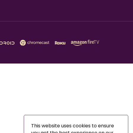
This website uses cookies to ensure
you get the best experience on our