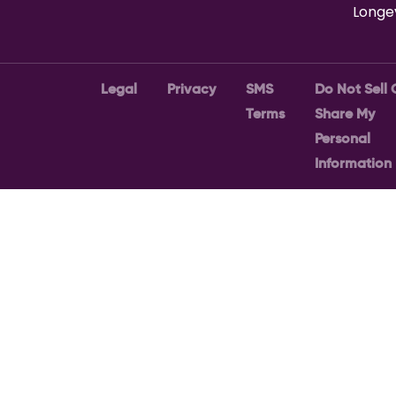
Longe
Legal
Privacy
SMS
Do Not Sell 
Terms
Share My
Personal
Information