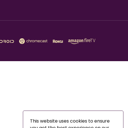
This website uses cookies to ensure
you get the best experience on our