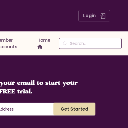
Login
ember
Home
iscounts
your email to start your
FREE trial.