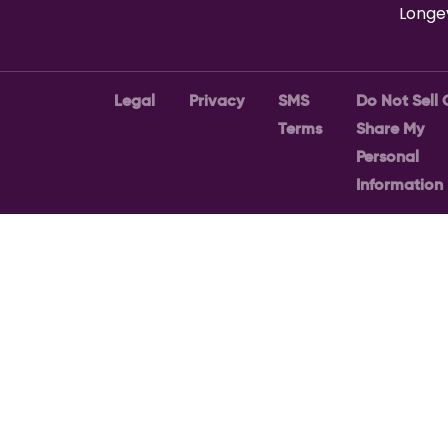
Longe
Legal
Privacy
SMS
Do Not Sell 
Terms
Share My
Personal
Information