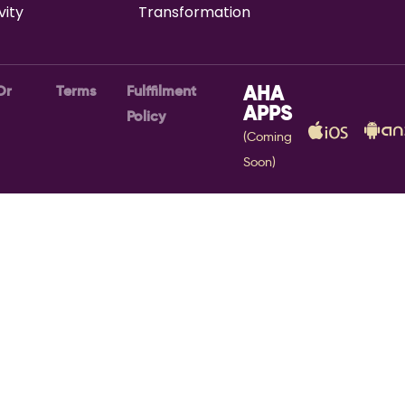
vity
Transformation
Or
Terms
Fulffilment
AHA
APPS
Policy
(Coming
Soon)