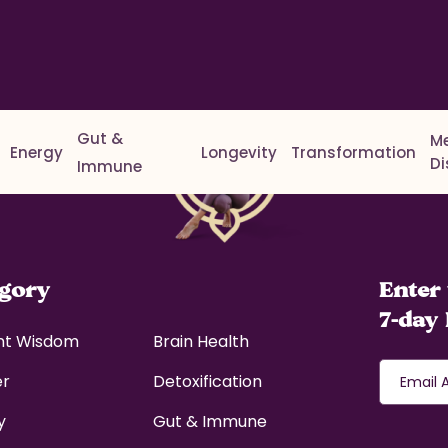
Gut &
M
Energy
Longevity
Transformation
D
Immune
egory
Enter 
7-day 
nt Wisdom
Brain Health
er
Detoxification
y
Gut & Immune