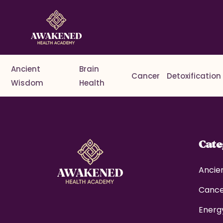
Ancient
Brain
Cancer
Detoxification
Wisdom
Health
Cat
Ancie
Canc
Energ