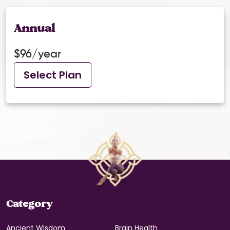
Annual
$96/year
Select Plan
Category
Ancient Wisdom
Brain Health