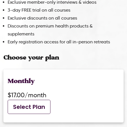
Exclusive member-only interviews & videos
3-day FREE trial on all courses
Exclusive discounts on all courses
Discounts on premium health products &
supplements
Early registration access for all in-person retreats
Choose your plan
Monthly
$17.00/month
Select Plan