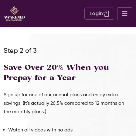
Login
Step 2 of 3
Save Over 20% When
you
Prepay for a Year
Sign up for one of our annual plans and enjoy extra
savings. (it's actually 26.5% compared to 12 months on
the monthly plans.)
Watch all videos with no ads