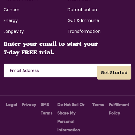
Cancer
Detoxification
Energy
Gut & Immune
Longevity
Transformation
Enter your email to start your
7-day FREE trial.
Legal
Privacy
SMS
Do Not Sell Or
Terms
Fulffilment
Terms
Share My
Policy
Personal
Information