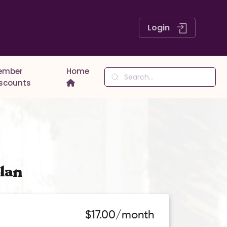
Login
ember
Home
iscounts
lan
$17.00/month