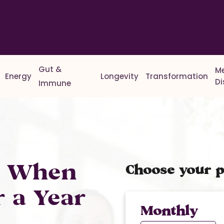
Gut &
M
Energy
Longevity
Transformation
D
Immune
% When
Choose your p
r a Year
Monthly