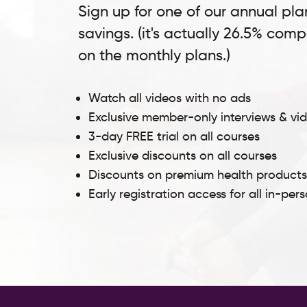
Sign up for one of our annual pla
savings. (it's actually 26.5% com
on the monthly plans.)
Watch all videos with no ads
Exclusive member-only interviews & vi
3-day FREE trial on all courses
Exclusive discounts on all courses
Discounts on premium health product
Early registration access for all in-per