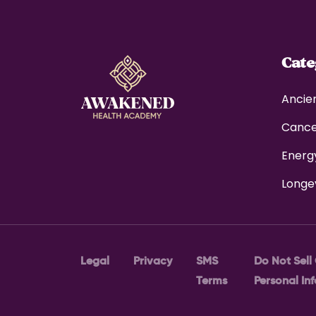
Cat
Ancie
Canc
Energ
Longe
Legal
Privacy
SMS
Do Not Sell
Terms
Personal In