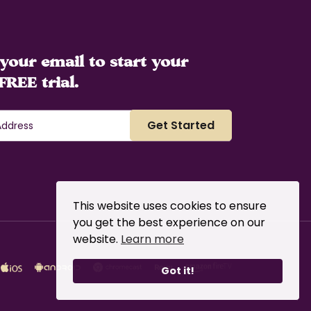
your email to start your
FREE trial.
This website uses cookies to ensure
you get the best experience on our
website.
Learn more
Got it!