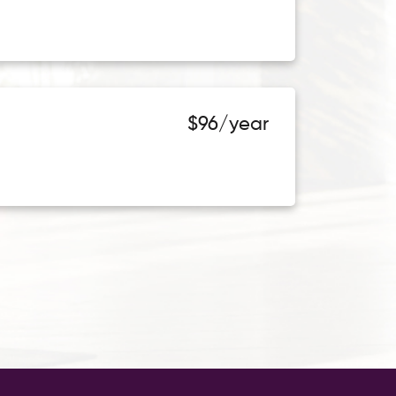
$96/year