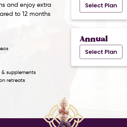
ns and enjoy extra
Select Plan
pared to 12 months
Annual
deos
Select Plan
s & supplements
son retreats