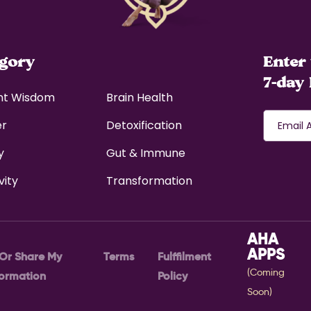
egory
Enter 
7-day 
nt Wisdom
Brain Health
er
Detoxification
y
Gut & Immune
vity
Transformation
AHA
APPS
 Or Share My
Terms
Fulffilment
(Coming
formation
Policy
Soon)