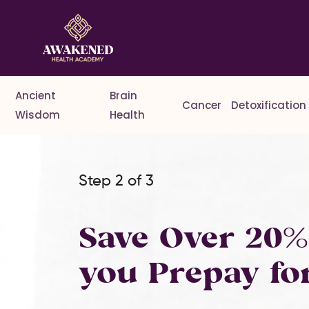
Ancient
Brain
Cancer
Detoxification
Wisdom
Health
Step 2 of 3
Save Over 20
you Prepay fo