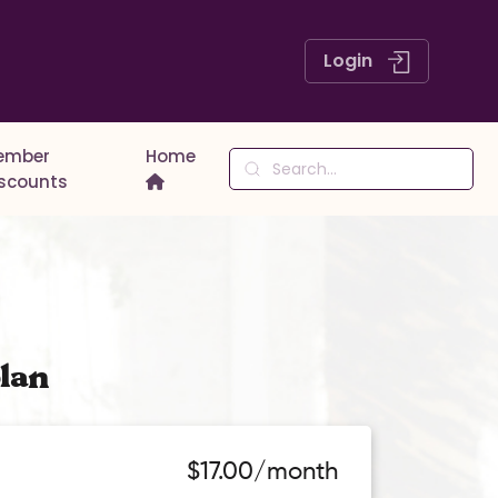
Login
ember
Home
iscounts
lan
$17.00/month