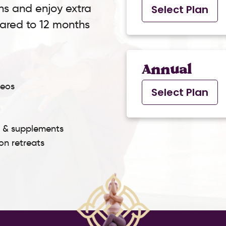
ns and enjoy extra
Select Plan
pared to 12 months
Annual
deos
Select Plan
s & supplements
son retreats