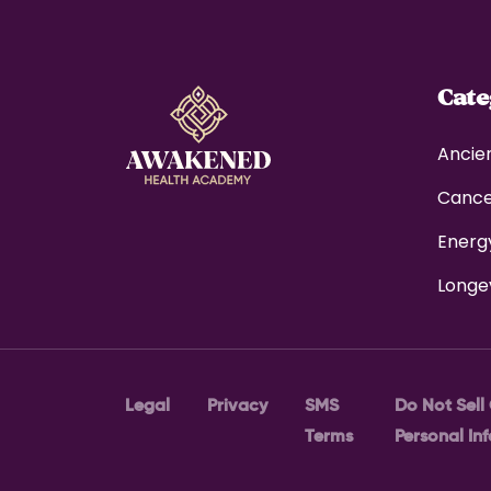
Cat
Ancie
Canc
Energ
Longe
Legal
Privacy
SMS
Do Not Sell
Terms
Personal In