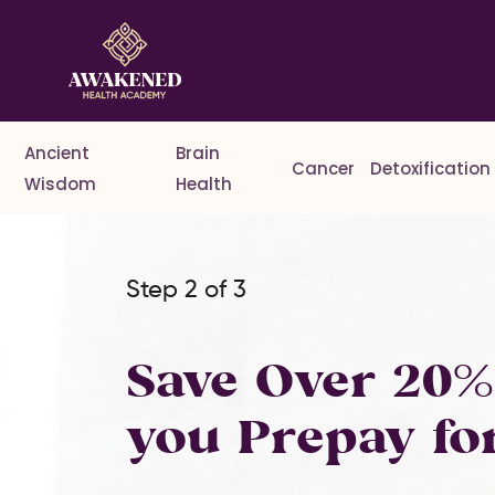
Ancient
Brain
Cancer
Detoxification
Wisdom
Health
Step 2 of 3
Save Over 20
you Prepay fo