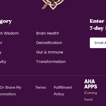
egory
Enter 
7-day 
nt Wisdom
Brain Health
er
Detoxification
y
Gut & Immune
vity
Transformation
AHA
APPS
 Or Share My
Terms
Fulffilment
(Coming
formation
Policy
Soon)