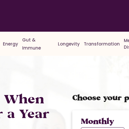
Gut &
M
Energy
Longevity
Transformation
D
Immune
% When
Choose your p
r a Year
Monthly