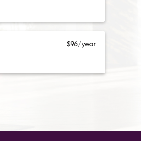
$96/year