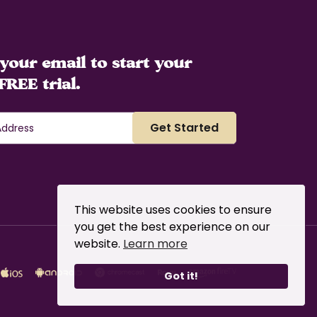
your email to start your
FREE trial.
This website uses cookies to ensure
you get the best experience on our
website.
Learn more
Got it!