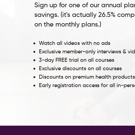
Sign up for one of our annual pla
savings. (it's actually 26.5% com
on the monthly plans.)
Watch all videos with no ads
Exclusive member-only interviews & vi
3-day FREE trial on all courses
Exclusive discounts on all courses
Discounts on premium health product
Early registration access for all in-per