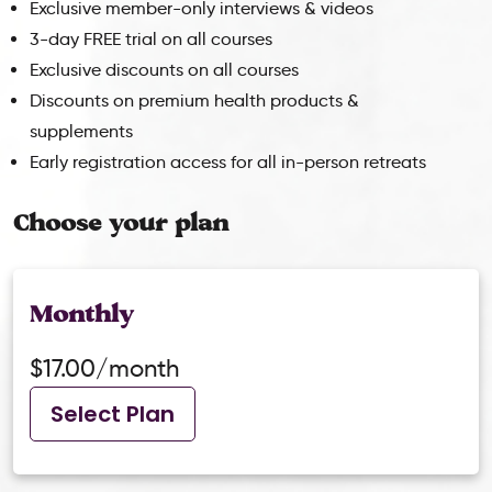
Exclusive member-only interviews & videos
3-day FREE trial on all courses
Exclusive discounts on all courses
Discounts on premium health products &
supplements
Early registration access for all in-person retreats
Choose your plan
Monthly
$17.00/month
Select Plan