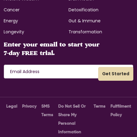
Cancer
Detoxification
Energy
Gut & Immune
Longevity
Transformation
Enter your email to start your
7-day FREE trial.
Legal
Privacy
SMS
Do Not Sell Or
Terms
Fulffilment
Terms
Share My
Policy
Personal
Information