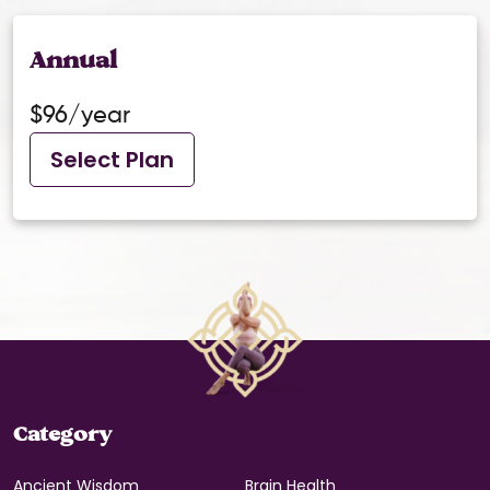
Annual
$96/year
Select Plan
Category
Ancient Wisdom
Brain Health