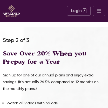
Login
Step 2 of 3
Save Over 20% When
you
Prepay for a Year
Sign up for one of our annual plans and enjoy extra
savings. (it's actually 26.5% compared to 12 months on
the monthly plans.)
Watch all videos with no ads