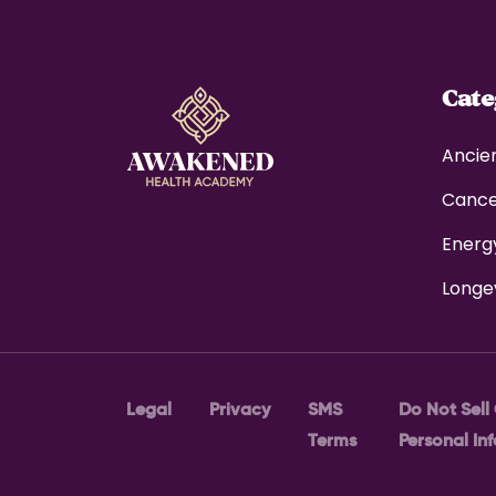
Cat
Ancie
Canc
Energ
Longe
Legal
Privacy
SMS
Do Not Sell
Terms
Personal In