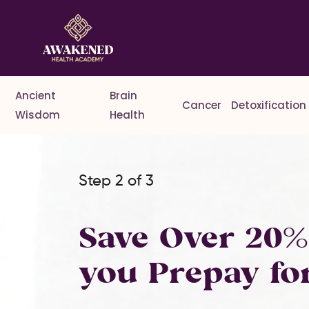
Ancient
Brain
Cancer
Detoxification
Wisdom
Health
Step 2 of 3
Save Over 20
you Prepay fo