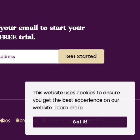
your email to start your
FREE trial.
This website uses cookies to ensure
you get the best experience on our
website.
Learn more
Got it!