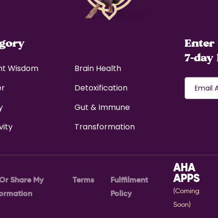
egory
Enter 
7-day 
nt Wisdom
Brain Health
er
Detoxification
y
Gut & Immune
vity
Transformation
AHA
APPS
 Or Share My
Terms
Fulffilment
(Coming
formation
Policy
Soon)