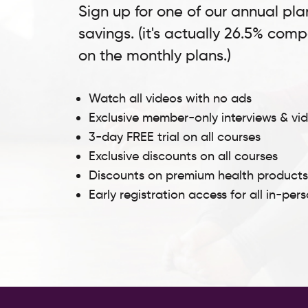
Sign up for one of our annual pla
savings. (it's actually 26.5% com
on the monthly plans.)
Watch all videos with no ads
Exclusive member-only interviews & vi
3-day FREE trial on all courses
Exclusive discounts on all courses
Discounts on premium health product
Early registration access for all in-per