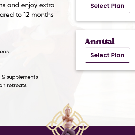
ns and enjoy extra
Select Plan
pared to 12 months
Annual
deos
Select Plan
s & supplements
son retreats