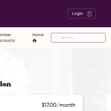
Login
ember
Home
iscounts
lan
$17.00/month