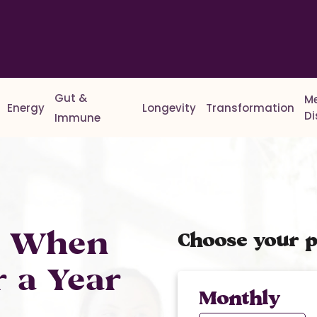
Gut &
M
Energy
Longevity
Transformation
D
Immune
% When
Choose your p
r a Year
Monthly