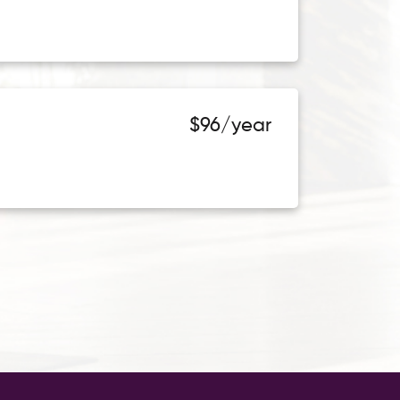
$96/year