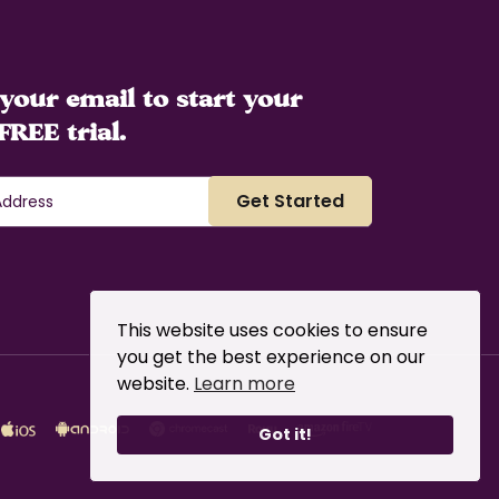
your email to start your
FREE trial.
This website uses cookies to ensure
you get the best experience on our
website.
Learn more
Got it!