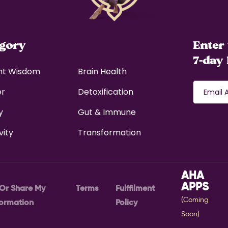
egory
Enter 
7-day 
nt Wisdom
Brain Health
er
Detoxification
y
Gut & Immune
vity
Transformation
AHA
APPS
 Or Share My
Terms
Fulffilment
(Coming
formation
Policy
Soon)