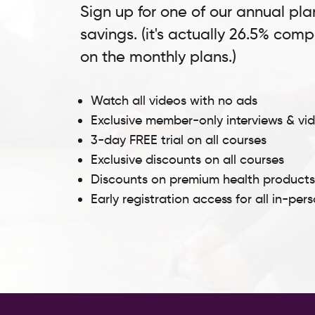
Sign up for one of our annual pla
savings. (it's actually 26.5% com
on the monthly plans.)
Watch all videos with no ads
Exclusive member-only interviews & vi
3-day FREE trial on all courses
Exclusive discounts on all courses
Discounts on premium health product
Early registration access for all in-per