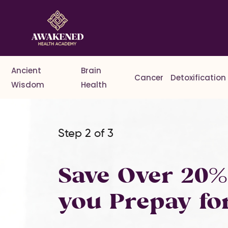
Ancient
Brain
Cancer
Detoxification
Wisdom
Health
Step 2 of 3
Save Over 20
you Prepay fo