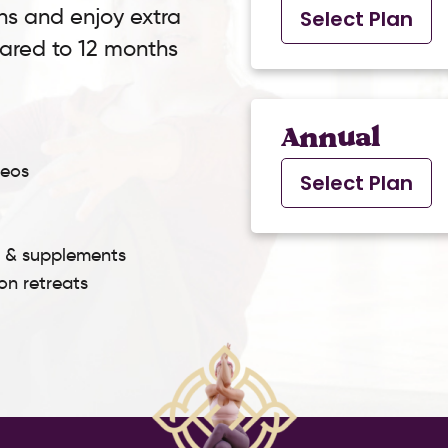
ns and enjoy extra
Select Plan
pared to 12 months
Annual
deos
Select Plan
s & supplements
son retreats