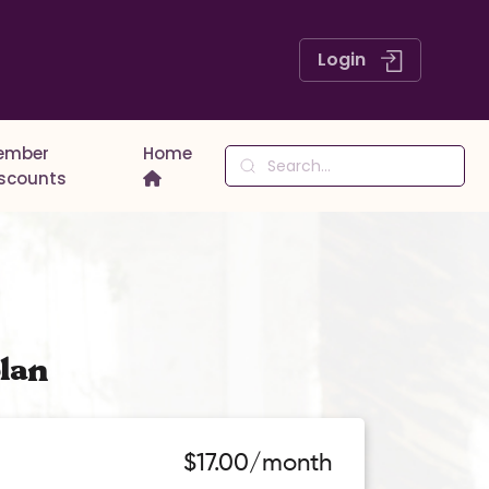
Login
ember
Home
iscounts
lan
$17.00/month