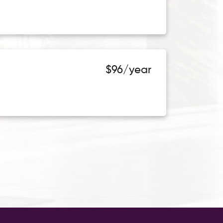
$96/year