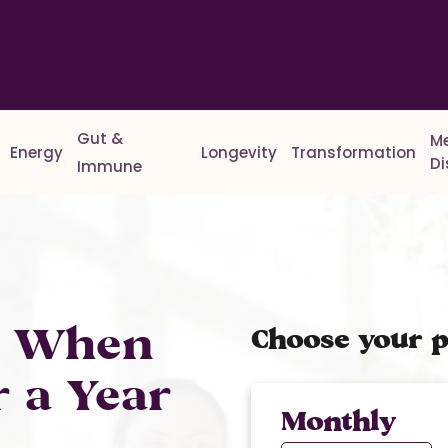
Gut &
M
Energy
Longevity
Transformation
D
Immune
% When
Choose your p
r a Year
Monthly