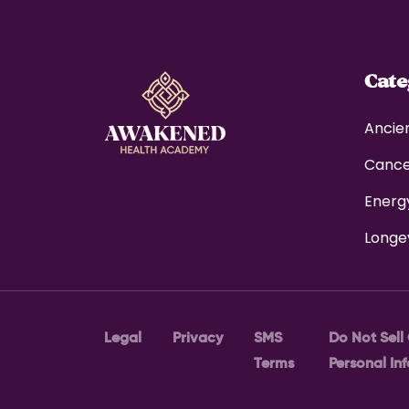
Cat
Ancie
Canc
Energ
Longe
Legal
Privacy
SMS
Do Not Sell
Terms
Personal In