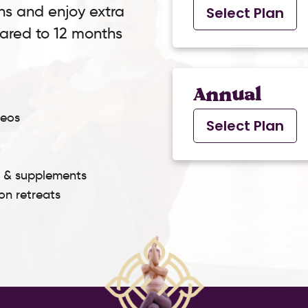
ns and enjoy extra
Select Plan
pared to 12 months
Annual
deos
Select Plan
s & supplements
son retreats