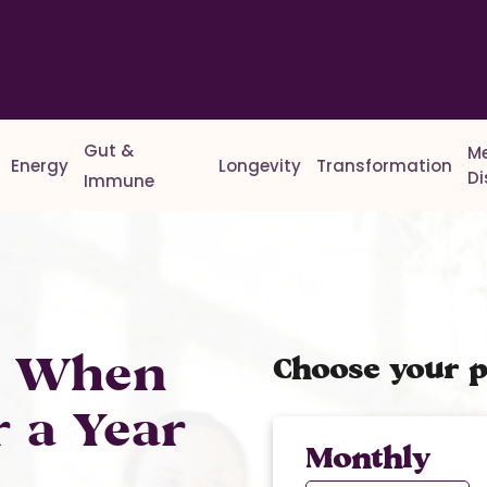
Gut &
M
Energy
Longevity
Transformation
D
Immune
% When
Choose your p
r a Year
Monthly