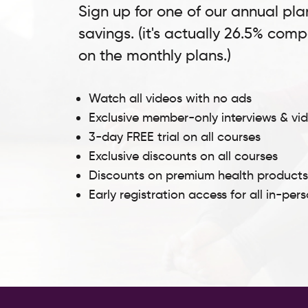
Sign up for one of our annual pla
savings. (it's actually 26.5% com
on the monthly plans.)
Watch all videos with no ads
Exclusive member-only interviews & vi
3-day FREE trial on all courses
Exclusive discounts on all courses
Discounts on premium health product
Early registration access for all in-per