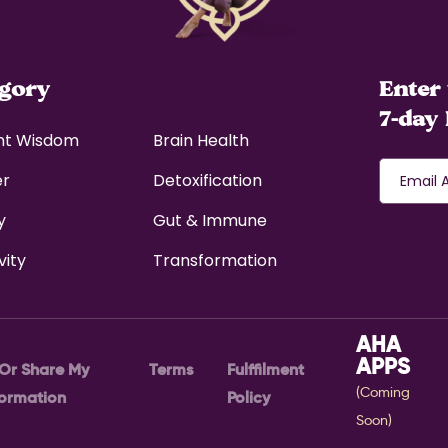
egory
Enter 
7-day 
nt Wisdom
Brain Health
er
Detoxification
y
Gut & Immune
vity
Transformation
AHA
APPS
 Or Share My
Terms
Fulffilment
(Coming
formation
Policy
Soon)