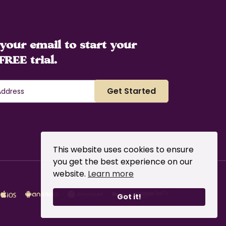
your email to start your
FREE trial.
This website uses cookies to ensure
you get the best experience on our
website.
Learn more
Got it!