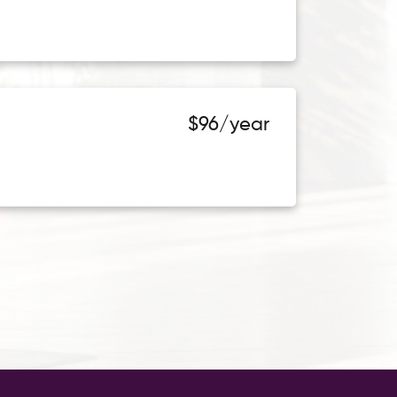
$96/year