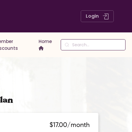
Login
ember
Home
iscounts
lan
$17.00/month