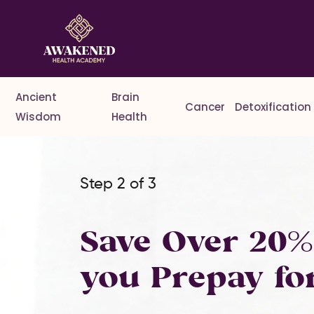
Ancient
Brain
Cancer
Detoxification
Wisdom
Health
Step 2 of 3
Save Over 20
you Prepay fo