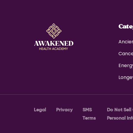
Cat
Ancie
Canc
Energ
Longe
Legal
Privacy
SMS
Do Not Sell
Terms
Personal In