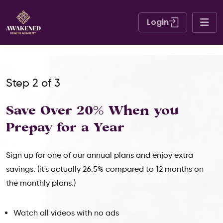
Login
Step 2 of 3
Save Over 20% When
you
Prepay for a Year
Sign up for one of our annual plans and enjoy extra
savings. (it's actually 26.5% compared to 12 months on
the monthly plans.)
Watch all videos with no ads