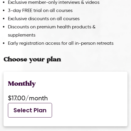
Exclusive member-only interviews & videos
3-day FREE trial on all courses
Exclusive discounts on all courses
Discounts on premium health products &
supplements
Early registration access for all in-person retreats
Choose your plan
Monthly
$17.00/month
Select Plan