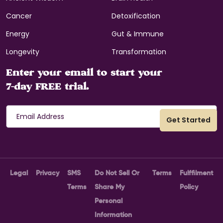
Cancer
Detoxification
Energy
Gut & Immune
Longevity
Transformation
Enter your email to start your
7-day FREE trial.
Legal
Privacy
SMS
Do Not Sell Or
Terms
Fulffilment
Terms
Share My
Policy
Personal
Information