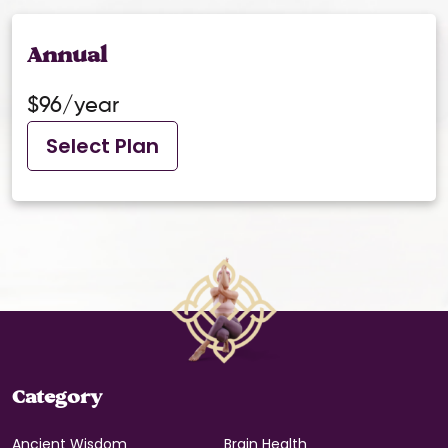
Annual
$96/year
Select Plan
Category
Ancient Wisdom
Brain Health