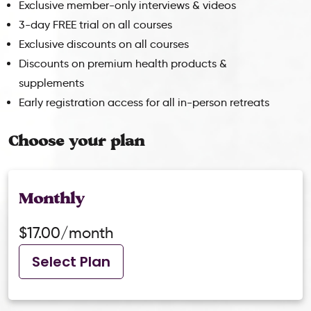
Exclusive member-only interviews & videos
3-day FREE trial on all courses
Exclusive discounts on all courses
Discounts on premium health products &
supplements
Early registration access for all in-person retreats
Choose your plan
Monthly
$17.00/month
Select Plan