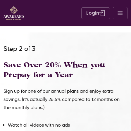
Login
Step 2 of 3
Save Over 20% When
you
Prepay for a Year
Sign up for one of our annual plans and enjoy extra
savings. (it's actually 26.5% compared to 12 months on
the monthly plans.)
Watch all videos with no ads