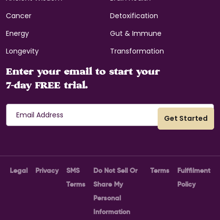
Cancer
Detoxification
Energy
Gut & Immune
Longevity
Transformation
Enter your email to start your
7-day FREE trial.
Legal
Privacy
SMS
Do Not Sell Or
Terms
Fulffilment
Terms
Share My
Policy
Personal
Information