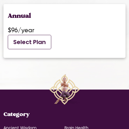
Annual
$96/year
Select Plan
Category
Ancient Wisdom
Brain Health