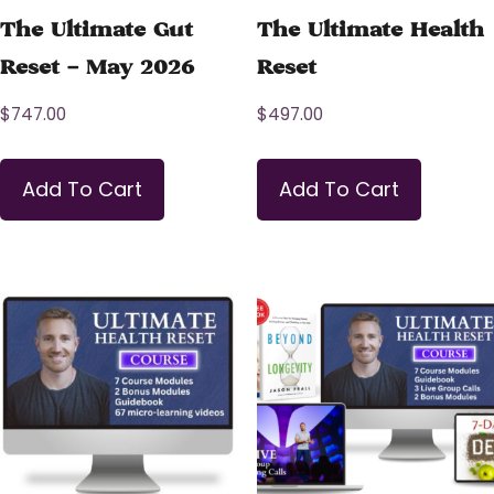
The Ultimate Gut
The Ultimate Health
Reset – May 2026
Reset
$
747.00
$
497.00
Add To Cart
Add To Cart