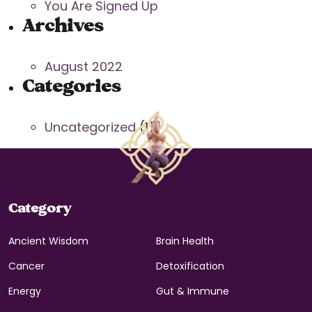
You Are Signed Up
Archives
August 2022
Categories
Uncategorized
(1)
Category
Ancient Wisdom
Brain Health
Cancer
Detoxification
Energy
Gut & Immune