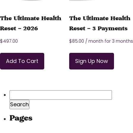
The Ultimate Health
The Ultimate Health
Reset – 2026
Reset – 3 Payments
$
497.00
$
85.00
/ month for 3 months
Add To Cart
Sign Up Now
Search
for:
Pages