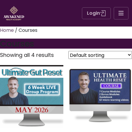
Login
Home
/ Courses
Courses
Showing all 4 results