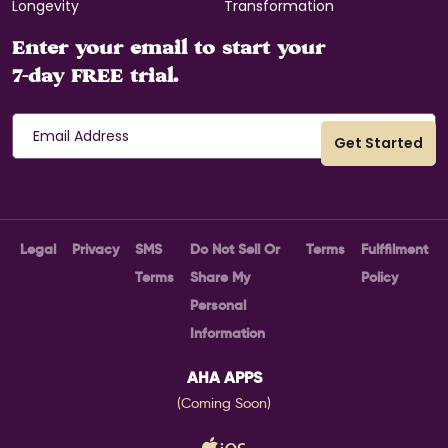
Longevity
Transformation
Enter your email to start your
7-day FREE trial.
Legal
Privacy
SMS
Do Not Sell Or
Terms
Fulffilment
Terms
Share My
Policy
Personal
Information
AHA APPS
(Coming Soon)