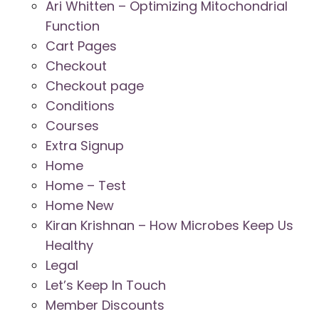
Ari Whitten – Optimizing Mitochondrial
Function
Cart Pages
Checkout
Checkout page
Conditions
Courses
Extra Signup
Home
Home – Test
Home New
Kiran Krishnan – How Microbes Keep Us
Healthy
Legal
Let’s Keep In Touch
Member Discounts