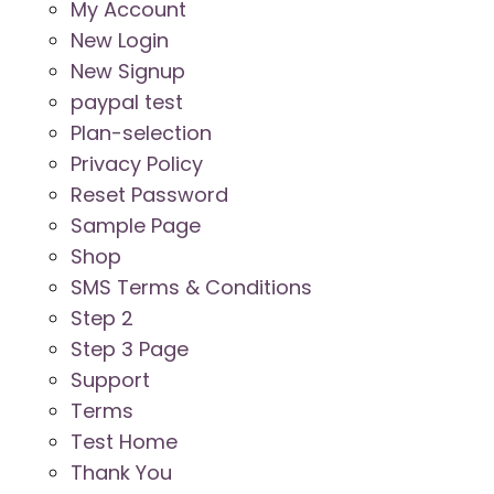
My Account
New Login
New Signup
paypal test
Plan-selection
Privacy Policy
Reset Password
Sample Page
Shop
SMS Terms & Conditions
Step 2
Step 3 Page
Support
Terms
Test Home
Thank You